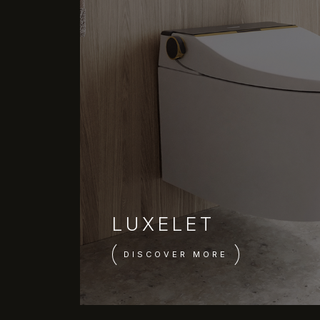
LUXELET
DISCOVER MORE