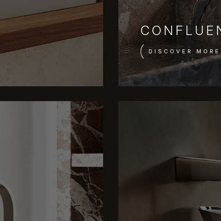
CONFLUE
DISCOVER MORE