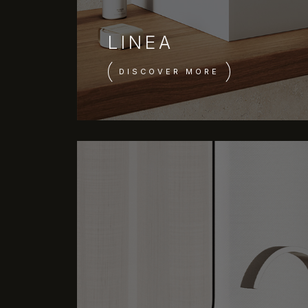
LINEA
DISCOVER MORE