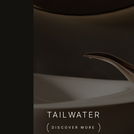
TAILWATER
DISCOVER MORE