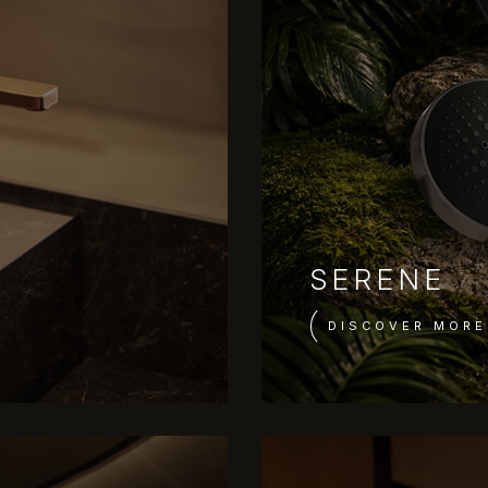
SERENE
DISCOVER MORE