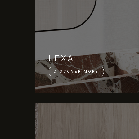
LEXA
DISCOVER MORE