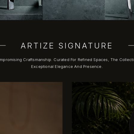
ARTIZE SIGNATURE
compromising Craftsmanship. Curated For Refined Spaces, The Collec
Exceptional Elegance And Presence.