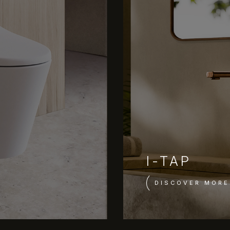
I-TAP
DISCOVER MORE