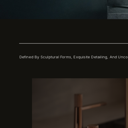
Defined By Sculptural Forms, Exquisite Detailing, And Un