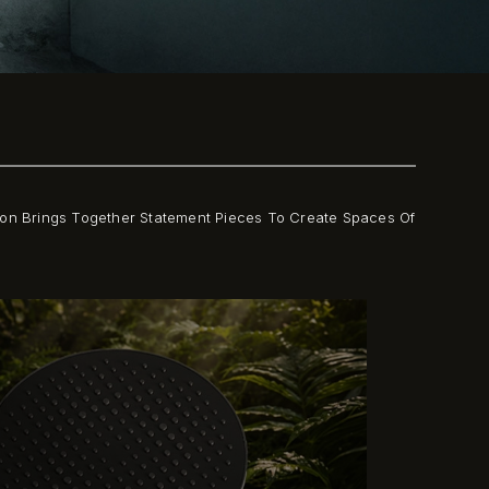
tion Brings Together Statement Pieces To Create Spaces Of