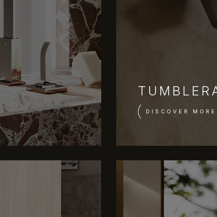
TUMBLER
DISCOVER MORE