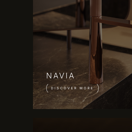
NAVIA
DISCOVER MORE