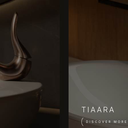
TIAARA
DISCOVER MORE