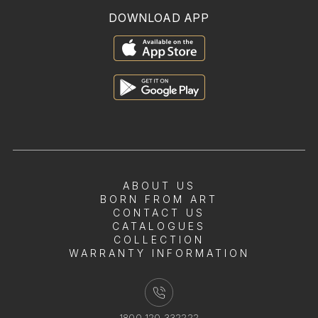
DOWNLOAD APP
ABOUT US
BORN FROM ART
CONTACT US
CATALOGUES
COLLECTION
WARRANTY INFORMATION
1800 120 332222