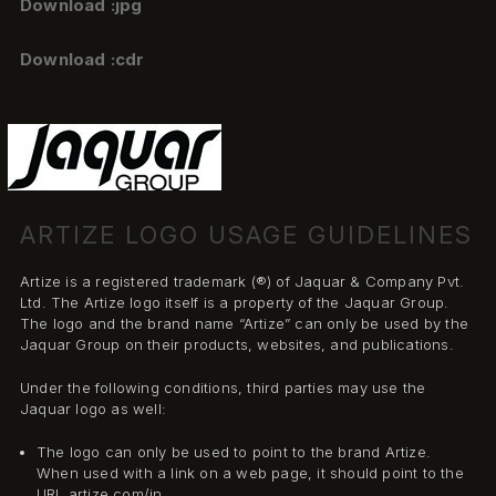
Download :jpg
Download :cdr
ARTIZE LOGO USAGE GUIDELINES
Artize is a registered trademark (®) of Jaquar & Company Pvt.
Ltd. The Artize logo itself is a property of the Jaquar Group.
The logo and the brand name “Artize” can only be used by the
Jaquar Group on their products, websites, and publications.
Under the following conditions, third parties may use the
Jaquar logo as well:
The logo can only be used to point to the brand Artize.
When used with a link on a web page, it should point to the
URL artize.com/in.