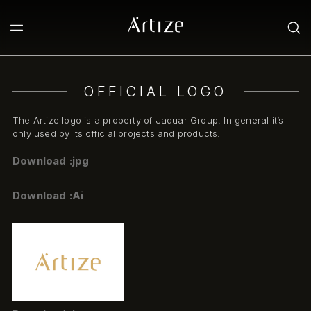
OFFICIAL LOGO
The Artize logo is a property of Jaquar Group. In general it’s
only used by its official projects and products.
Download :jpg
Download :Ai