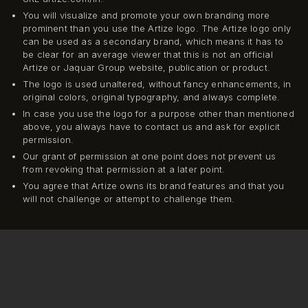
You will visualize and promote your own branding more
prominent than you use the Artize logo. The Artize logo only
can be used as a secondary brand, which means it has to
be clear for an average viewer that this is not an official
Artize or Jaquar Group website, publication or product.
The logo is used unaltered, without fancy enhancements, in
original colors, original typography, and always complete.
In case you use the logo for a purpose other than mentioned
above, you always have to contact us and ask for explicit
permission.
Our grant of permission at one point does not prevent us
from revoking that permission at a later point.
You agree that Artize owns its brand features and that you
will not challenge or attempt to challenge them.